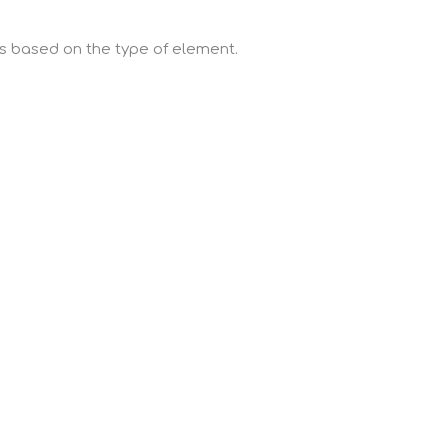
ns based on the type of element.