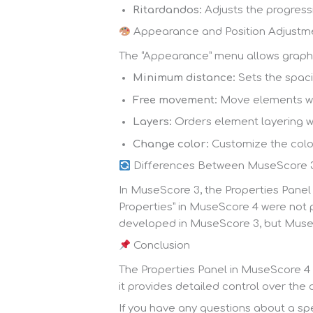
Ritardandos:
Adjusts the progress
Appearance and Position Adjustm
The “Appearance” menu allows graphi
Minimum distance:
Sets the spac
Free movement:
Move elements wit
Layers:
Orders element layering wit
Change color:
Customize the colo
Differences Between MuseScore 
In MuseScore 3, the Properties Panel
Properties” in MuseScore 4 were not 
developed in MuseScore 3, but MuseS
Conclusion
The Properties Panel in MuseScore 4 i
it provides detailed control over th
If you have any questions about a spec