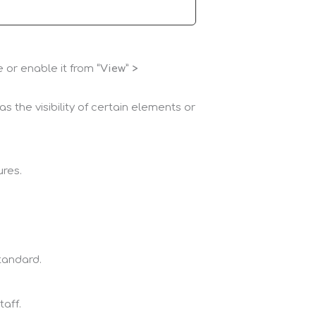
e or enable it from
“View” >
 the visibility of certain elements or
ures.
standard.
taff.