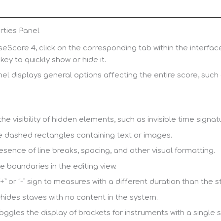
rties Panel
eScore 4, click on the corresponding tab within the interfac
key to quickly show or hide it.
l displays general options affecting the entire score, such as
he visibility of hidden elements, such as invisible time signat
e dashed rectangles containing text or images.
esence of line breaks, spacing, and other visual formatting.
 boundaries in the editing view.
+” or “-” sign to measures with a different duration than the 
hides staves with no content in the system.
oggles the display of brackets for instruments with a single s