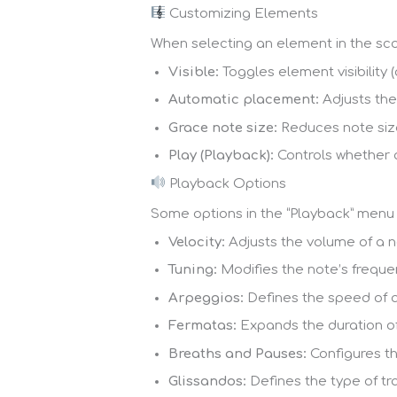
Customizing Elements
When selecting an element in the sco
Visible:
Toggles element visibility 
Automatic placement:
Adjusts the
Grace note size:
Reduces note size
Play (Playback):
Controls whether 
Playback Options
Some options in the “Playback” menu 
Velocity:
Adjusts the volume of a no
Tuning:
Modifies the note’s freque
Arpeggios:
Defines the speed of 
Fermatas:
Expands the duration of
Breaths and Pauses:
Configures th
Glissandos:
Defines the type of tr