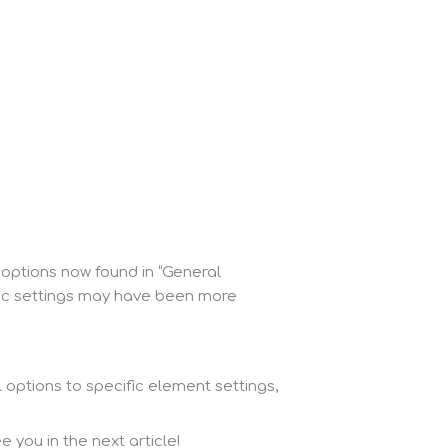
 options now found in “General
ific settings may have been more
 options to specific element settings,
 you in the next article!