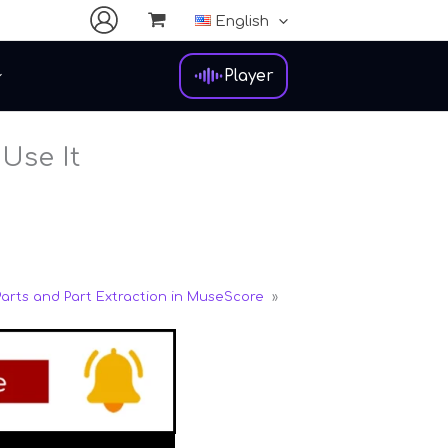
English
Player
Use It
Parts and Part Extraction in MuseScore
»