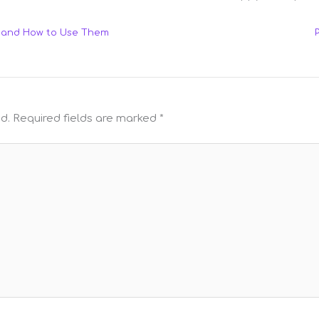
e and How to Use Them
d.
Required fields are marked
*