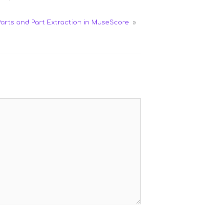
Parts and Part Extraction in MuseScore
»