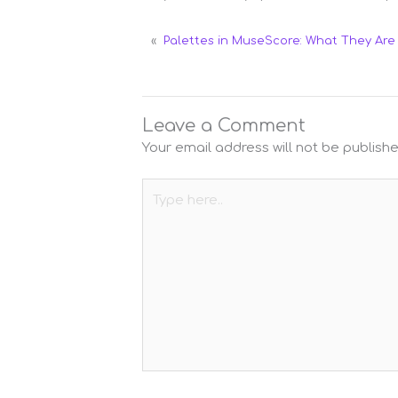
«
Palettes in MuseScore: What They Ar
Leave a Comment
Your email address will not be publishe
Type
here..