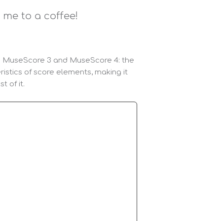
me to a coffee!
een MuseScore 3 and MuseScore 4: the
ristics of score elements, making it
 of it.