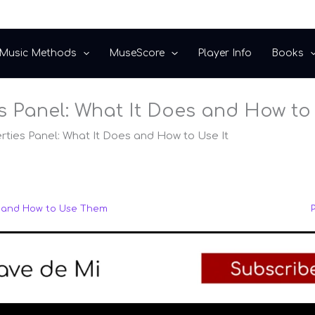
Music Methods
MuseScore
Player Info
Books
 Panel: What It Does and How to 
ties Panel: What It Does and How to Use It
e and How to Use Them