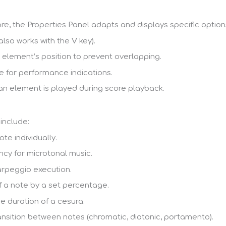
re, the Properties Panel adapts and displays specific optio
(also works with the
V
key).
 element’s position to prevent overlapping.
 for performance indications.
an element is played during score playback.
include:
te individually.
ncy for microtonal music.
arpeggio execution.
 a note by a set percentage.
e duration of a cesura.
ansition between notes (chromatic, diatonic, portamento).