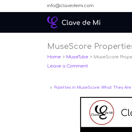
Skip
info@clavedemi.com
to
content
MuseScore Properties
Home
MuseTube
MuseScore Proper
Leave a Comment
«
Palettes in MuseScore: What They Ar