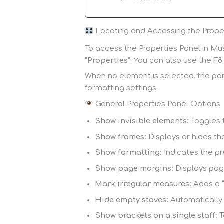
Locating and Accessing the Prope
To access the Properties Panel in Mus
“Properties”
. You can also use the
F8
When no element is selected, the pane
formatting settings.
General Properties Panel Options
Show invisible elements:
Toggles t
Show frames:
Displays or hides th
Show formatting:
Indicates the pr
Show page margins:
Displays page
Mark irregular measures:
Adds a “
Hide empty staves:
Automatically 
Show brackets on a single staff:
T