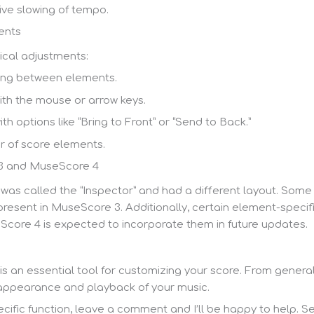
ive slowing of tempo.
ents
cal adjustments:
ing between elements.
h the mouse or arrow keys.
h options like “Bring to Front” or “Send to Back.”
r of score elements.
3 and MuseScore 4
 was called the “Inspector” and had a different layout. Some
present in MuseScore 3. Additionally, certain element-spec
core 4 is expected to incorporate them in future updates.
s an essential tool for customizing your score. From general
e appearance and playback of your music.
ific function, leave a comment and I’ll be happy to help. See