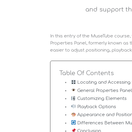
and support th
In this entry of the MuseTube course
Properties Panel, formerly known as t
easier to adjust positioning, playbac
Table Of Contents
Locating and Accessing 
General Properties Pane
Customizing Elements
Playback Options
Appearance and Positio
Differences Between Mu
Conclusion