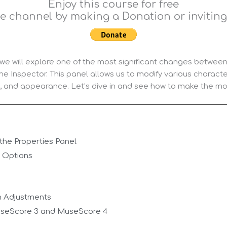
Enjoy this course for free
e channel by making a Donation or inviting 
, we will explore one of the most significant changes betw
he Inspector. This panel allows us to modify various characte
k, and appearance. Let’s dive in and see how to make the most
the Properties Panel
l Options
n Adjustments
seScore 3 and MuseScore 4